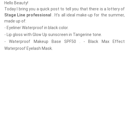
Hello Beauty!
Today I bring you a quick post to tell you that there is a lottery of
Stage Line professional
. It's all ideal make-up for the summer,
made up of:
- Eyeliner Waterproof in black color.
- Lip gloss with Glow Up sunscreen in Tangerine tone.
- Waterproof Makeup Base SPF50 . - Black Max Effect
Waterproof Eyelash Mask.