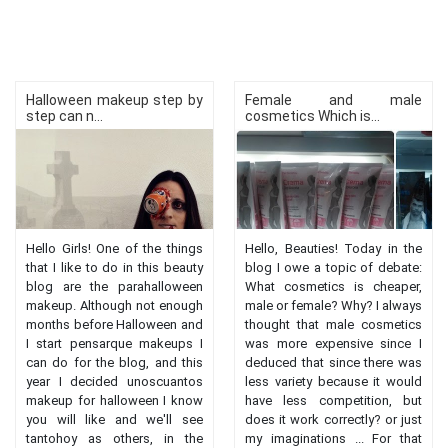
Halloween makeup step by
Female and male
step can n...
cosmetics Which is...
Hello Girls! One of the things
Hello, Beauties! Today in the
that I like to do in this beauty
blog I owe a topic of debate:
blog are the parahalloween
What cosmetics is cheaper,
makeup. Although not enough
male or female? Why? I always
months before Halloween and
thought that male cosmetics
I start pensarque makeups I
was more expensive since I
can do for the blog, and this
deduced that since there was
year I decided unoscuantos
less variety because it would
makeup for halloween I know
have less competition, but
you will like and we'll see
does it work correctly? or just
tantohoy as others, in the
my imaginations ... For that