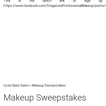
This is the direct link to sign up
https://www.facebook.com/StageLineProfessionalMakeup/posts
Cutie Nails Salon
»
Makeup Sweepstakes
Makeup Sweepstakes