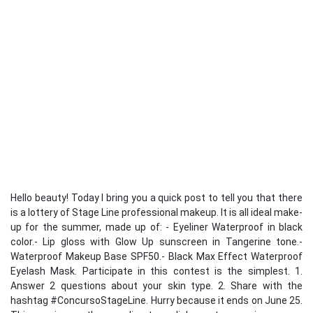
Hello beauty! Today I bring you a quick post to tell you that there
is a lottery of Stage Line professional makeup. It is all ideal make-
up for the summer, made up of: - Eyeliner Waterproof in black
color.- Lip gloss with Glow Up sunscreen in Tangerine tone.-
Waterproof Makeup Base SPF50.- Black Max Effect Waterproof
Eyelash Mask. Participate in this contest is the simplest. 1.
Answer 2 questions about your skin type. 2. Share with the
hashtag #ConcursoStageLine. Hurry because it ends on June 25.