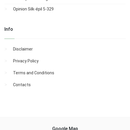
Opinion Silk-épil 5-329
Info
Disclaimer
Privacy Policy
Terms and Conditions
Contacts
Google Map