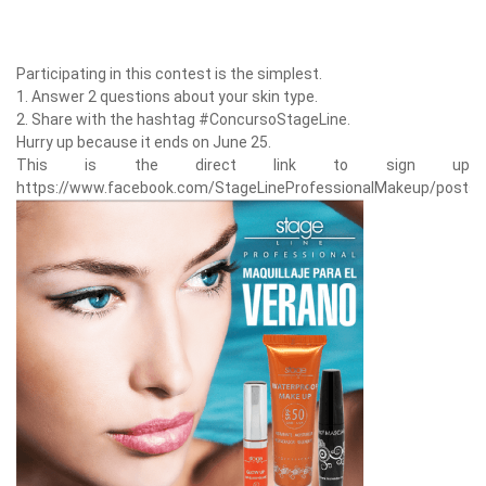
Participating in this contest is the simplest.
1. Answer 2 questions about your skin type.
2. Share with the hashtag #ConcursoStageLine.
Hurry up because it ends on June 25.
This is the direct link to sign up
https://www.facebook.com/StageLineProfessionalMakeup/posts