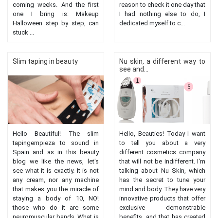
coming weeks. And the first
reason to check it one day that
one I bring is: Makeup
I had nothing else to do, I
Halloween step by step, can
dedicated myself to c...
stuck ...
Slim taping in beauty
Nu skin, a different way to
see and...
Hello Beautiful! The slim
Hello, Beauties! Today I want
tapingempieza to sound in
to tell you about a very
Spain and as in this beauty
different cosmetics company
blog we like the news, let's
that will not be indifferent. I'm
see what it is exactly. It is not
talking about Nu Skin, which
any cream, nor any machine
has the secret to tune your
that makes you the miracle of
mind and body. They have very
staying a body of 10, NO!
innovative products that offer
those who do it are some
exclusive demonstrable
neuromuscular bands. What is
benefits, and that has created