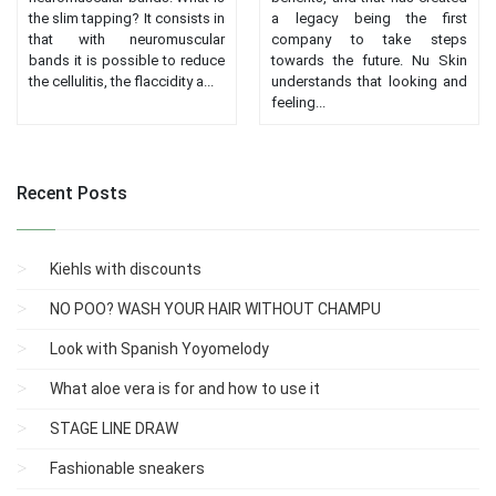
the slim tapping? It consists in
a legacy being the first
that with neuromuscular
company to take steps
bands it is possible to reduce
towards the future. Nu Skin
the cellulitis, the flaccidity a...
understands that looking and
feeling...
Recent Posts
Kiehls with discounts
NO POO? WASH YOUR HAIR WITHOUT CHAMPU
Look with Spanish Yoyomelody
What aloe vera is for and how to use it
STAGE LINE DRAW
Fashionable sneakers