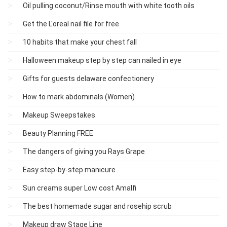
Oil pulling coconut/Rinse mouth with white tooth oils
Get the L'oreal nail file for free
10 habits that make your chest fall
Halloween makeup step by step can nailed in eye
Gifts for guests delaware confectionery
How to mark abdominals (Women)
Makeup Sweepstakes
Beauty Planning FREE
The dangers of giving you Rays Grape
Easy step-by-step manicure
Sun creams super Low cost Amalfi
The best homemade sugar and rosehip scrub
Makeup draw Stage Line