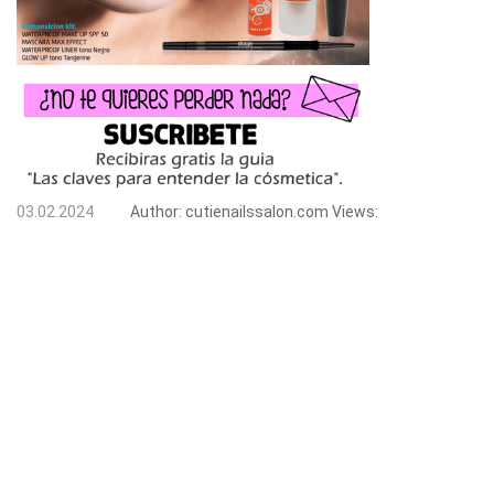
03.02.2024
Author:
cutienailssalon.com
Views: