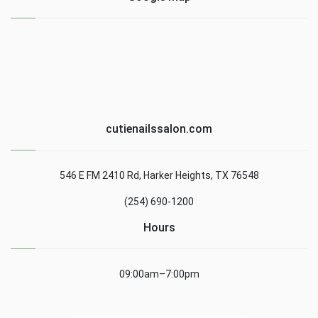
cutienailssalon.com
546 E FM 2410 Rd, Harker Heights, TX 76548
(254) 690-1200
Hours
09:00am–7:00pm