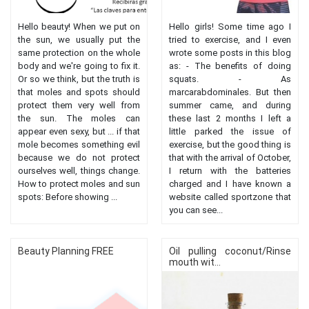
Hello beauty! When we put on
Hello girls! Some time ago I
the sun, we usually put the
tried to exercise, and I even
same protection on the whole
wrote some posts in this blog
body and we're going to fix it.
as: - The benefits of doing
Or so we think, but the truth is
squats. - As
that moles and spots should
marcarabdominales. But then
protect them very well from
summer came, and during
the sun. The moles can
these last 2 months I left a
appear even sexy, but ... if that
little parked the issue of
mole becomes something evil
exercise, but the good thing is
because we do not protect
that with the arrival of October,
ourselves well, things change.
I return with the batteries
How to protect moles and sun
charged and I have known a
spots: Before showing ...
website called sportzone that
you can see...
Beauty Planning FREE
Oil pulling coconut/Rinse
mouth wit...