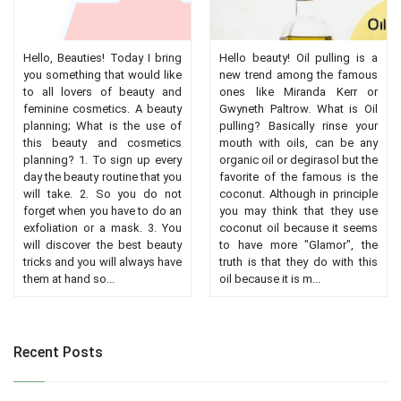
Hello, Beauties! Today I bring
Hello beauty! Oil pulling is a
you something that would like
new trend among the famous
to all lovers of beauty and
ones like Miranda Kerr or
feminine cosmetics. A beauty
Gwyneth Paltrow. What is Oil
planning; What is the use of
pulling? Basically rinse your
this beauty and cosmetics
mouth with oils, can be any
planning? 1. To sign up every
organic oil or degirasol but the
day the beauty routine that you
favorite of the famous is the
will take. 2. So you do not
coconut. Although in principle
forget when you have to do an
you may think that they use
exfoliation or a mask. 3. You
coconut oil because it seems
will discover the best beauty
to have more "Glamor", the
tricks and you will always have
truth is that they do with this
them at hand so...
oil because it is m...
Recent Posts