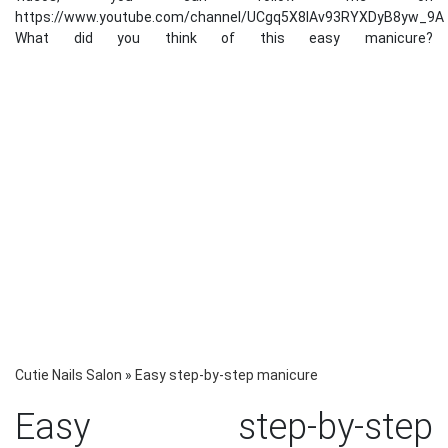
https://www.youtube.com/channel/UCgq5X8lAv93RYXDyB8yw_9A
What did you think of this easy manicure?
Cutie Nails Salon
»
Easy step-by-step manicure
Easy step-by-step