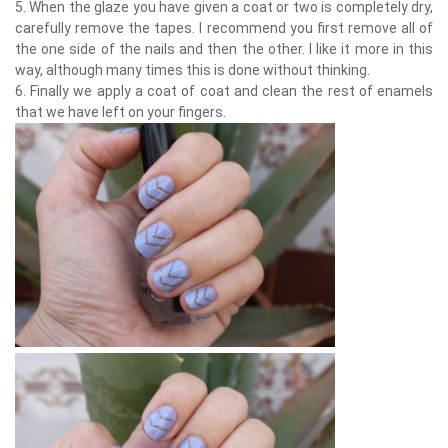
5. When the glaze you have given a coat or two is completely dry,
carefully remove the tapes. I recommend you first remove all of
the one side of the nails and then the other. I like it more in this
way, although many times this is done without thinking.
6. Finally we apply a coat of coat and clean the rest of enamels
that we have left on your fingers.