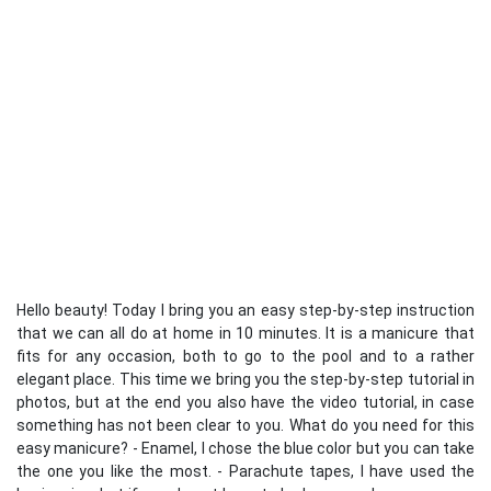
Hello beauty! Today I bring you an easy step-by-step instruction
that we can all do at home in 10 minutes. It is a manicure that
fits for any occasion, both to go to the pool and to a rather
elegant place. This time we bring you the step-by-step tutorial in
photos, but at the end you also have the video tutorial, in case
something has not been clear to you. What do you need for this
easy manicure? - Enamel, I chose the blue color but you can take
the one you like the most. - Parachute tapes, I have used the