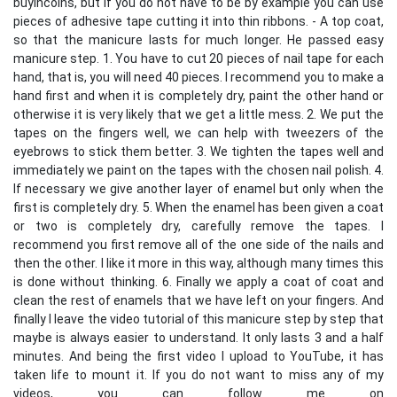
buyincoins, but if you do not have to be by example you can use
pieces of adhesive tape cutting it into thin ribbons. - A top coat,
so that the manicure lasts for much longer. He passed easy
manicure step. 1. You have to cut 20 pieces of nail tape for each
hand, that is, you will need 40 pieces. I recommend you to make a
hand first and when it is completely dry, paint the other hand or
otherwise it is very likely that we get a little mess. 2. We put the
tapes on the fingers well, we can help with tweezers of the
eyebrows to stick them better. 3. We tighten the tapes well and
immediately we paint on the tapes with the chosen nail polish. 4.
If necessary we give another layer of enamel but only when the
first is completely dry. 5. When the enamel has been given a coat
or two is completely dry, carefully remove the tapes. I
recommend you first remove all of the one side of the nails and
then the other. I like it more in this way, although many times this
is done without thinking. 6. Finally we apply a coat of coat and
clean the rest of enamels that we have left on your fingers. And
finally I leave the video tutorial of this manicure step by step that
maybe is always easier to understand. It only lasts 3 and a half
minutes. And being the first video I upload to YouTube, it has
taken life to mount it. If you do not want to miss any of my
videos, you can follow me on