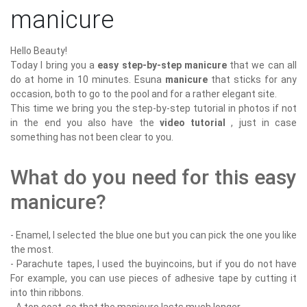
manicure
Hello Beauty!
Today I bring you a
easy step-by-step manicure
that we can all
do at home in 10 minutes. Esuna
manicure
that sticks for any
occasion, both to go to the pool and for a rather elegant site.
This time we bring you the step-by-step tutorial in photos if not
in the end you also have the
video tutorial
, just in case
something has not been clear to you.
What do you need for this easy
manicure?
- Enamel, I selected the blue one but you can pick the one you like
the most.
- Parachute tapes, I used the buyincoins, but if you do not have
For example, you can use pieces of adhesive tape by cutting it
into thin ribbons.