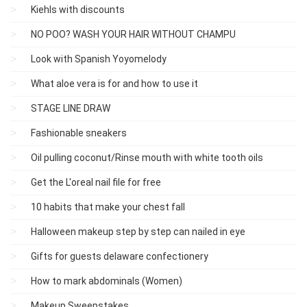
Kiehls with discounts
NO POO? WASH YOUR HAIR WITHOUT CHAMPU
Look with Spanish Yoyomelody
What aloe vera is for and how to use it
STAGE LINE DRAW
Fashionable sneakers
Oil pulling coconut/Rinse mouth with white tooth oils
Get the L'oreal nail file for free
10 habits that make your chest fall
Halloween makeup step by step can nailed in eye
Gifts for guests delaware confectionery
How to mark abdominals (Women)
Makeup Sweepstakes