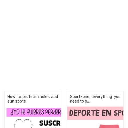
How to protect moles and
Sportzone, everything you
sun spots
need to p...