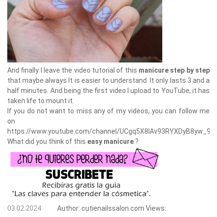
And finally I leave the video tutorial of this
manicure step by step
that maybe always It is easier to understand. It only lasts 3 and a
half minutes. And being the first video I upload to YouTube, it has
taken life to mount it.
If you do not want to miss any of my videos, you can follow me
on
https://www.youtube.com/channel/UCgq5X8lAv93RYXDyB8yw_9A
What did you think of this
easy manicure
?
03.02.2024
Author:
cutienailssalon.com
Views: