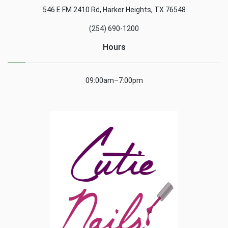
546 E FM 2410 Rd, Harker Heights, TX 76548
(254) 690-1200
Hours
09:00am–7:00pm