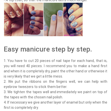
- A top coat, so that the manicure lasts much longer.
Easy manicure step by step.
1. You have to cut 20 pieces of nail tape for each hand, that is,
you will need 40 pieces. I recommend you to make a hand first
and when it is completely dry, paint the other hand or otherwise it
is very likely that we get a little mess.
2. We put the ribbons on the fingers well, we can help with
eyebrow tweezers to stick them better.
3. We tighten the tapes well and immediately we paint on top of
the tapes with the chosen nail polish.
4. If necessary we give another layer of enamel but only when the
first is completely dry.