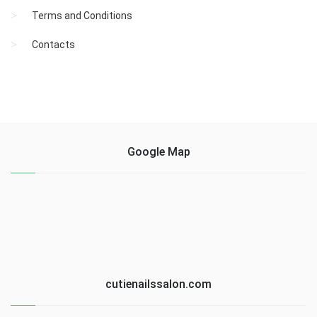
Terms and Conditions
Contacts
Google Map
cutienailssalon.com