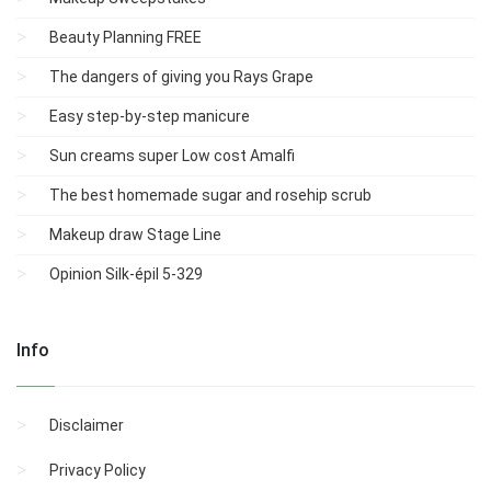
Beauty Planning FREE
The dangers of giving you Rays Grape
Easy step-by-step manicure
Sun creams super Low cost Amalfi
The best homemade sugar and rosehip scrub
Makeup draw Stage Line
Opinion Silk-épil 5-329
Info
Disclaimer
Privacy Policy