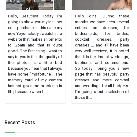
Hello, Beauties! Today I'm
Hello girls! During these
going to show you my last low
months we have seen several
cost purchase, in this case my
entries on dresses, for
new Yoyomelody sweatshirt, a
bridesmaids, for brides,
website that makes shipments
cocktail dresses, party
to Spain and that is quite
dresses ... and all have been
good. The first thing I want to
very well received, it is noted
say to you is that the quality of
that it is the time of weddings,
the photos is a little bad
baptisms and communions.
because you hear that I always
So today I bring you a new
have some "misfortune". The
page that has beautiful party
memory card of my camera
dresses and more cocktail
has not given me problems in
and weddings for all budgets.
life, because when I ...
I'm going to put a selection of
those th...
Recent Posts