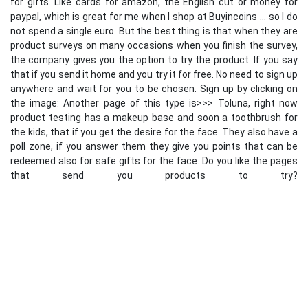
for gifts. Like cards for amazon, the English cut or money for
paypal, which is great for me when I shop at Buyincoins ... so I do
not spend a single euro. But the best thing is that when they are
product surveys on many occasions when you finish the survey,
the company gives you the option to try the product. If you say
that if you send it home and you try it for free. No need to sign up
anywhere and wait for you to be chosen. Sign up by clicking on
the image: Another page of this type is>>> Toluna, right now
product testing has a makeup base and soon a toothbrush for
the kids, that if you get the desire for the face. They also have a
poll zone, if you answer them they give you points that can be
redeemed also for safe gifts for the face. Do you like the pages
that send you products to try?