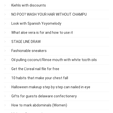
Kiehls with discounts
NO POO? WASH YOUR HAIR WITHOUT CHAMPU
Look with Spanish Yoyomelody
What aloe vera is for and how to use it
STAGE LINE DRAW
Fashionable sneakers
Oil pulling coconut/Rinse mouth with white tooth oils
Get the L'oreal nail file for free
10 habits that make your chest fall
Halloween makeup step by step can nailed in eye
Gifts for guests delaware confectionery
How to mark abdominals (Women)