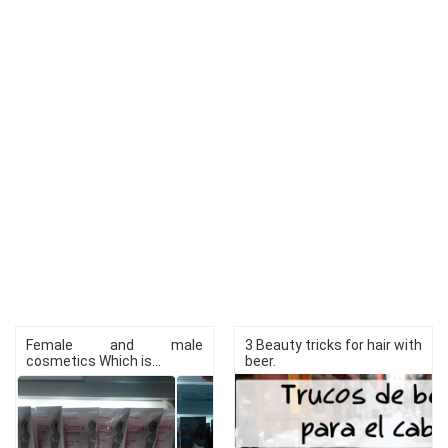
Female and male
3 Beauty tricks for hair with
cosmetics Which is...
beer.