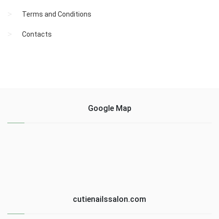
Terms and Conditions
Contacts
Google Map
cutienailssalon.com