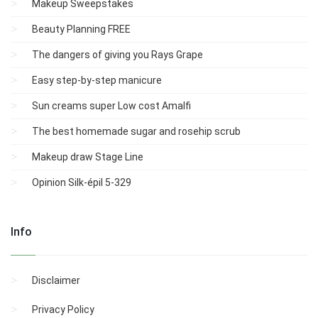
Makeup Sweepstakes
Beauty Planning FREE
The dangers of giving you Rays Grape
Easy step-by-step manicure
Sun creams super Low cost Amalfi
The best homemade sugar and rosehip scrub
Makeup draw Stage Line
Opinion Silk-épil 5-329
Info
Disclaimer
Privacy Policy