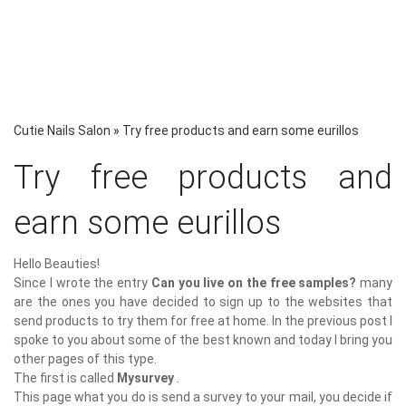
Cutie Nails Salon
»
Try free products and earn some eurillos
Try free products and
earn some eurillos
Hello Beauties!
Since I wrote the entry
Can you live on the free samples?
many
are the ones you have decided to sign up to the websites that
send products to try them for free at home. In the previous post I
spoke to you about some of the best known and today I bring you
other pages of this type.
The first is called
Mysurvey
.
This page what you do is send a survey to your mail, you decide if