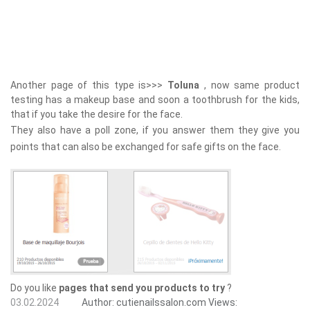
Another page of this type is>>>
Toluna
, now same product
testing has a makeup base and soon a toothbrush for the kids,
that if you take the desire for the face.
They also have a poll zone, if you answer them they give you
points that can also be exchanged for safe gifts on the face.
Do you like
pages that send you products to try
?
03.02.2024
Author:
cutienailssalon.com
Views: