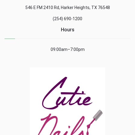
546 E FM 2410 Rd, Harker Heights, TX 76548
(254) 690-1200
Hours
09:00am–7:00pm