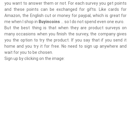
you want to answer them or not. For each survey you get points
and these points can be exchanged for gifts. Like cards for
Amazon, the English cut or money for paypal, which is great for
me when I shop in
Buyincoins
... so I do not spend even one euro.
But the best thing is that when they are product surveys on
many occasions when you finish the survey, the company gives
you the option to try the product. If you say that if you send it
home and you try it for free. No need to sign up anywhere and
wait for you to be chosen.
Sign up by clicking on the image: