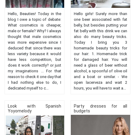
Hello, Beauties! Today in the
Hello girls! Surely more than
blog I owe a topic of debate:
one beer associated with fat
What cosmetics is cheaper,
belly, but besides putting your
male or female? Why? I always
fat belly with this drink we can
thought that male cosmetics
also do many beauty tricks.
was more expensive since I
Today I bring you 3
deduced that since there was
homemade beauty tricks for
less variety because it would
our hair: 1. Homemade trick
have less competition, but
for damaged hair. You will
does it work correctly? or just
need a glass of beer without
my imaginations ... For that
alcohol, a spoonful of olive oil
reason to check it one day that
and a boat or similar. - We
I had nothing else to do, I
open lacerveza and wait 2
dedicated myself to c...
hours, you will have to wait a...
Look with Spanish
Party dresses for all
Yoyomelody
budgets