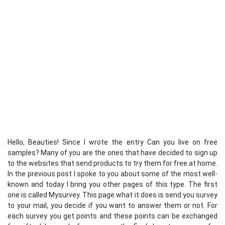
Hello, Beauties! Since I wrote the entry Can you live on free
samples? Many of you are the ones that have decided to sign up
to the websites that send products to try them for free at home.
In the previous post I spoke to you about some of the most well-
known and today I bring you other pages of this type. The first
one is called Mysurvey. This page what it does is send you survey
to your mail, you decide if you want to answer them or not. For
each survey you get points and these points can be exchanged