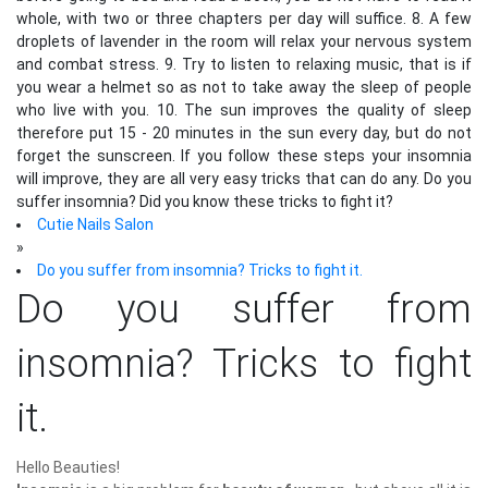
whole, with two or three chapters per day will suffice. 8. A few
droplets of lavender in the room will relax your nervous system
and combat stress. 9. Try to listen to relaxing music, that is if
you wear a helmet so as not to take away the sleep of people
who live with you. 10. The sun improves the quality of sleep
therefore put 15 - 20 minutes in the sun every day, but do not
forget the sunscreen. If you follow these steps your insomnia
will improve, they are all very easy tricks that can do any. Do you
suffer insomnia? Did you know these tricks to fight it?
Cutie Nails Salon
»
Do you suffer from insomnia? Tricks to fight it.
Do you suffer from
insomnia? Tricks to fight
it.
Hello Beauties!