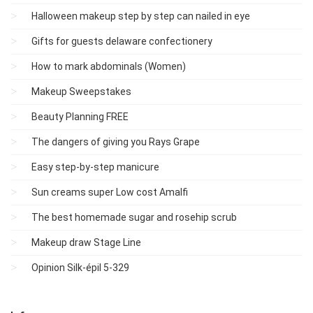
Halloween makeup step by step can nailed in eye
Gifts for guests delaware confectionery
How to mark abdominals (Women)
Makeup Sweepstakes
Beauty Planning FREE
The dangers of giving you Rays Grape
Easy step-by-step manicure
Sun creams super Low cost Amalfi
The best homemade sugar and rosehip scrub
Makeup draw Stage Line
Opinion Silk-épil 5-329