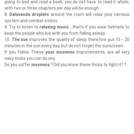
going to bed and read a book, you do not have to read it whole,
with two or three chapters per day will be enough.
8.
Delavanda droplets
around the room will relax your nervous
system and combat stress.
9. Try to listen to
relaxing music
, that's if you wear helmets to
keep the people who live with you from falling asleep.
10.
The sun
improves the quality of sleep therefore put 15 - 20
minutes in the sun every day, but do not forget the sunscreen.
If you follow These
your insomnia
improvements, are all very
easy tricks you can do any.
Do you suffer
insomnia
? Did you know these tricks to fight it? ?