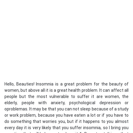
Hello, Beauties! Insomnia is a great problem for the beauty of
women, but above all it is a great health problem. It can affect all
people but the most vulnerable to suffer it are women, the
elderly, people with anxiety, psychological depression or
oproblemas. It may be that you can not sleep because of a study
or work problem, because you have eaten a lot or if you have to
do something that worries you, but if it happens to you almost
every day it is very likely that you suffer insomnia, so I bring you