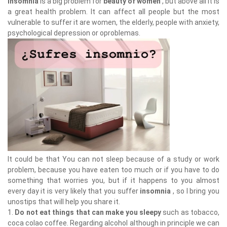
Insomnia
is a big problem for
beauty of women
, but above all it is
a great health problem. It can affect all people but the most
vulnerable to suffer it are women, the elderly, people with anxiety,
psychological depression or oproblemas.
It could be that You can not sleep because of a study or work
problem, because you have eaten too much or if you have to do
something that worries you, but if it happens to you almost
every day it is very likely that you suffer
insomnia
, so I bring you
unostips that will help you share it.
1.
Do not eat things that can make you sleepy
such as tobacco,
coca colao coffee. Regarding alcohol although in principle we can