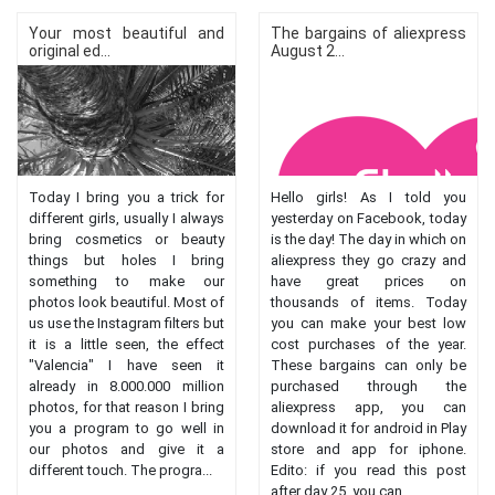
Your most beautiful and
The bargains of aliexpress
original ed...
August 2...
Today I bring you a trick for
Hello girls! As I told you
different girls, usually I always
yesterday on Facebook, today
bring cosmetics or beauty
is the day! The day in which on
things but holes I bring
aliexpress they go crazy and
something to make our
have great prices on
photos look beautiful. Most of
thousands of items. Today
us use the Instagram filters but
you can make your best low
it is a little seen, the effect
cost purchases of the year.
"Valencia" I have seen it
These bargains can only be
already in 8.000.000 million
purchased through the
photos, for that reason I bring
aliexpress app, you can
you a program to go well in
download it for android in Play
our photos and give it a
store and app for iphone.
different touch. The progra...
Edito: if you read this post
after day 25, you can...