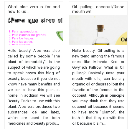
What aloe vera is for and
Oil pulling coconut/Rinse
how to us...
mouth wit...
Hello beauty! Aloe vera also
Hello beauty! Oil pulling is a
called by some people "The
new trend among the famous
plant of immortality", is the
ones like Miranda Kerr or
subject of which we are going
Gwyneth Paltrow. What is Oil
to speak hoyen this blog of
pulling? Basically rinse your
beauty, because if you do not
mouth with oils, can be any
know have many benefits and
organic oil or degirasol but the
we can all have this plant at
favorite of the famous is the
home. In addition we will see
coconut. Although in principle
Beauty Tricks to use with this
you may think that they use
plant. Aloe vera produces two
coconut oil because it seems
substances, gel and latex,
to have more "Glamor", the
which are used for both
truth is that they do with this
medicines and beauty produ...
oil because it is m...