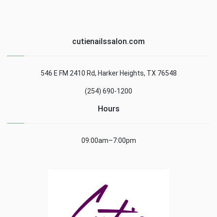
cutienailssalon.com
546 E FM 2410 Rd, Harker Heights, TX 76548
(254) 690-1200
Hours
09:00am–7:00pm