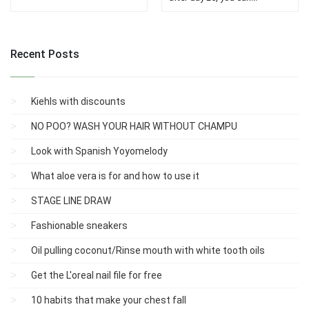
Recent Posts
Kiehls with discounts
NO POO? WASH YOUR HAIR WITHOUT CHAMPU
Look with Spanish Yoyomelody
What aloe vera is for and how to use it
STAGE LINE DRAW
Fashionable sneakers
Oil pulling coconut/Rinse mouth with white tooth oils
Get the L'oreal nail file for free
10 habits that make your chest fall