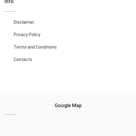
Info
Disclaimer
Privacy Policy
Terms and Conditions
Contacts
Google Map