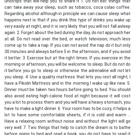
unostips that will help you to share it 1. Do not eat things that
can take away your sleep, such as tobacco, coca colao coffee.
Regarding alcohol although in principle we can cause sleep what
happens next is that if you drink this type of drinks you wake up
very easily at night, and it is very likely that you will not fall asleep
again. 2. Forget about the bed during the day, do not approach her
at all. Do not read over the bed, or watch television, much less
come up to take a nap. If you can not avoid the nap do it but only
30 minutes and always before 5 in the afternoon, and if you avoid
it better. 3. Exercise but at the right times. If you exercise in the
morning or afternoon, you will be welcome to sleep. But do not do
it before you go to sleep or otherwise the adrenaline will not let
you sleep. 4. Use a quality mattress that lets you rest all night, I
have a Pikolin Mattress and in the morning I wake up like new. 5.
Dinner must be taken two hours before going to bed. You should
also avoid eating high-calorie food at night because it will cost
you a lot to process them and you will have a heavy stomach, you
have to make a light dinner. 6. Your room has to be cozy, it helps a
lot to have some comfortable sheets, if it is cold and warm ...
Have a relaxing room without noise and without the light will go
very well. 7. Two things that help to catch the dream is to bathe
before going to bed and read a book, you do not have to read it