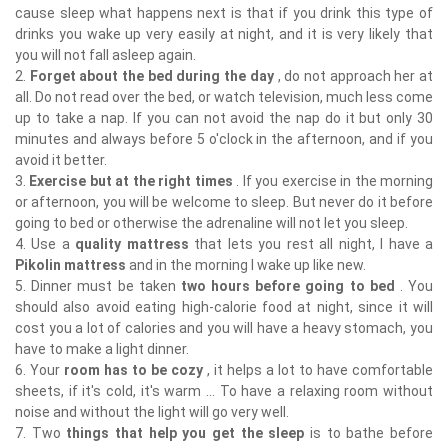
cause sleep what happens next is that if you drink this type of
drinks you wake up very easily at night, and it is very likely that
you will not fall asleep again.
2.
Forget about the bed during the day
, do not approach her at
all. Do not read over the bed, or watch television, much less come
up to take a nap. If you can not avoid the nap do it but only 30
minutes and always before 5 o'clock in the afternoon, and if you
avoid it better.
3.
Exercise but at the right times
. If you exercise in the morning
or afternoon, you will be welcome to sleep. But never do it before
going to bed or otherwise the adrenaline will not let you sleep.
4. Use a
quality mattress
that lets you rest all night, I have a
Pikolin mattress
and in the morning I wake up like new.
5. Dinner must be taken
two hours before going to bed
. You
should also avoid eating high-calorie food at night, since it will
cost you a lot of calories and you will have a heavy stomach, you
have to make a light dinner.
6. Your
room has to be cozy
, it helps a lot to have comfortable
sheets, if it's cold, it's warm ... To have a relaxing room without
noise and without the light will go very well.
7. Two
things that help you get the sleep
is to bathe before