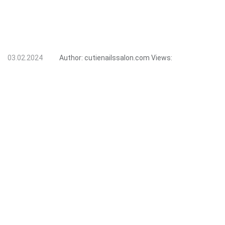
03.02.2024
Author:
cutienailssalon.com
Views: