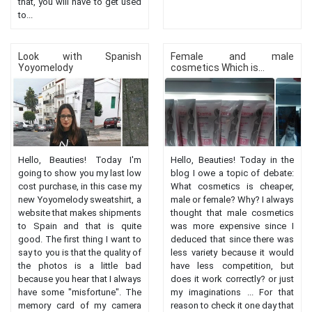
that, you will have to get used
to...
Look with Spanish
Female and male
Yoyomelody
cosmetics Which is...
Hello, Beauties! Today I'm
Hello, Beauties! Today in the
going to show you my last low
blog I owe a topic of debate:
cost purchase, in this case my
What cosmetics is cheaper,
new Yoyomelody sweatshirt, a
male or female? Why? I always
website that makes shipments
thought that male cosmetics
to Spain and that is quite
was more expensive since I
good. The first thing I want to
deduced that since there was
say to you is that the quality of
less variety because it would
the photos is a little bad
have less competition, but
because you hear that I always
does it work correctly? or just
have some "misfortune". The
my imaginations ... For that
memory card of my camera
reason to check it one day that