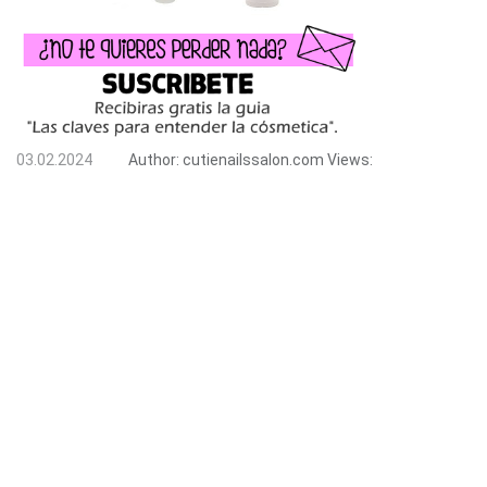
03.02.2024
Author:
cutienailssalon.com
Views: