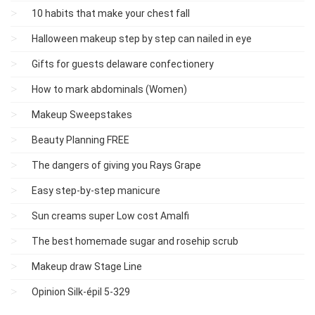
10 habits that make your chest fall
Halloween makeup step by step can nailed in eye
Gifts for guests delaware confectionery
How to mark abdominals (Women)
Makeup Sweepstakes
Beauty Planning FREE
The dangers of giving you Rays Grape
Easy step-by-step manicure
Sun creams super Low cost Amalfi
The best homemade sugar and rosehip scrub
Makeup draw Stage Line
Opinion Silk-épil 5-329