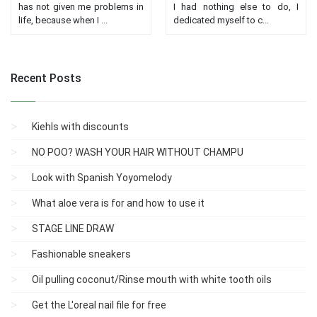
has not given me problems in
I had nothing else to do, I
life, because when I ...
dedicated myself to c...
Recent Posts
Kiehls with discounts
NO POO? WASH YOUR HAIR WITHOUT CHAMPU
Look with Spanish Yoyomelody
What aloe vera is for and how to use it
STAGE LINE DRAW
Fashionable sneakers
Oil pulling coconut/Rinse mouth with white tooth oils
Get the L'oreal nail file for free