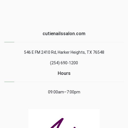
cutienailssalon.com
546 E FM 2410 Rd, Harker Heights, TX 76548
(254) 690-1200
Hours
09:00am–7:00pm