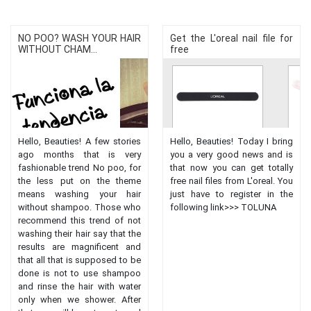
NO POO? WASH YOUR HAIR
Get the L'oreal nail file for
WITHOUT CHAM...
free
Hello, Beauties! A few stories
Hello, Beauties! Today I bring
ago months that is very
you a very good news and is
fashionable trend No poo, for
that now you can get totally
the less put on the theme
free nail files from L'oreal. You
means washing your hair
just have to register in the
without shampoo. Those who
following link>>> TOLUNA
recommend this trend of not
washing their hair say that the
results are magnificent and
that all that is supposed to be
done is not to use shampoo
and rinse the hair with water
only when we shower. After