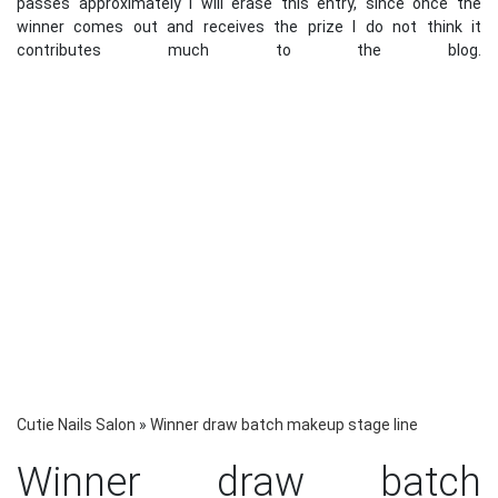
passes approximately I will erase this entry, since once the
winner comes out and receives the prize I do not think it
contributes much to the blog.
Cutie Nails Salon
»
Winner draw batch makeup stage line
Winner draw batch