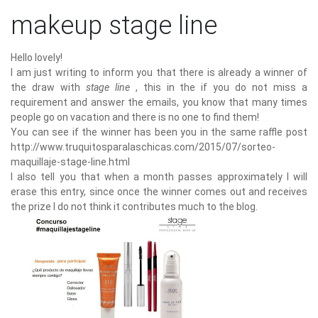
makeup stage line
Hello lovely!
I am just writing to inform you that there is already a winner of
the draw with
stage line
, this in the if you do not miss a
requirement and answer the emails, you know that many times
people go on vacation and there is no one to find them!
You can see if the winner has been you in the same raffle post
http://www.truquitosparalaschicas.com/2015/07/sorteo-
maquillaje-stage-line.html
I also tell you that when a month passes approximately I will
erase this entry, since once the winner comes out and receives
the prize I do not think it contributes much to the blog.