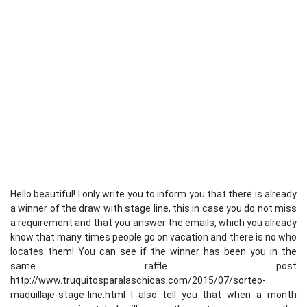
Hello beautiful! I only write you to inform you that there is already
a winner of the draw with stage line, this in case you do not miss
a requirement and that you answer the emails, which you already
know that many times people go on vacation and there is no who
locates them! You can see if the winner has been you in the
same raffle post
http://www.truquitosparalaschicas.com/2015/07/sorteo-
maquillaje-stage-line.html I also tell you that when a month