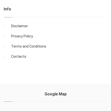
Info
Disclaimer
Privacy Policy
Terms and Conditions
Contacts
Google Map