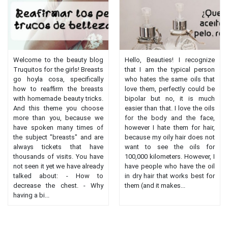
Welcome to the beauty blog
Hello, Beauties! I recognize
Truquitos for the girls! Breasts
that I am the typical person
go hoyla cosa, specifically
who hates the same oils that
how to reaffirm the breasts
love them, perfectly could be
with homemade beauty tricks.
bipolar but no, it is much
And this theme you choose
easier than that. I love the oils
more than you, because we
for the body and the face,
have spoken many times of
however I hate them for hair,
the subject "breasts" and are
because my oily hair does not
always tickets that have
want to see the oils for
thousands of visits. You have
100,000 kilometers. However, I
not seen it yet we have already
have people who have the oil
talked about: - How to
in dry hair that works best for
decrease the chest. - Why
them (and it makes...
having a bi...