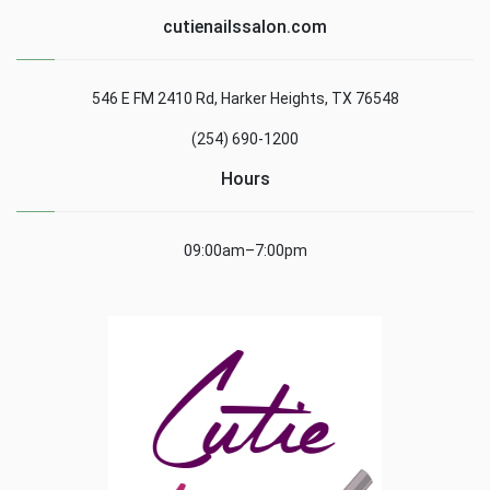
cutienailssalon.com
546 E FM 2410 Rd, Harker Heights, TX 76548
(254) 690-1200
Hours
09:00am–7:00pm