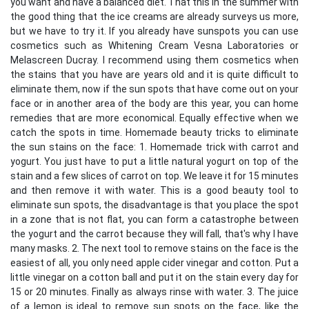
you want and have a balanced diet. That this in the summer with
the good thing that the ice creams are already surveys us more,
but we have to try it. If you already have sunspots you can use
cosmetics such as Whitening Cream Vesna Laboratories or
Melascreen Ducray. I recommend using them cosmetics when
the stains that you have are years old and it is quite difficult to
eliminate them, now if the sun spots that have come out on your
face or in another area of ​​the body are this year, you can home
remedies that are more economical. Equally effective when we
catch the spots in time. Homemade beauty tricks to eliminate
the sun stains on the face: 1. Homemade trick with carrot and
yogurt. You just have to put a little natural yogurt on top of the
stain and a few slices of carrot on top. We leave it for 15 minutes
and then remove it with water. This is a good beauty tool to
eliminate sun spots, the disadvantage is that you place the spot
in a zone that is not flat, you can form a catastrophe between
the yogurt and the carrot because they will fall, that's why I have
many masks. 2. The next tool to remove stains on the face is the
easiest of all, you only need apple cider vinegar and cotton. Put a
little vinegar on a cotton ball and put it on the stain every day for
15 or 20 minutes. Finally as always rinse with water. 3. The juice
of a lemon is ideal to remove sun spots on the face, like the