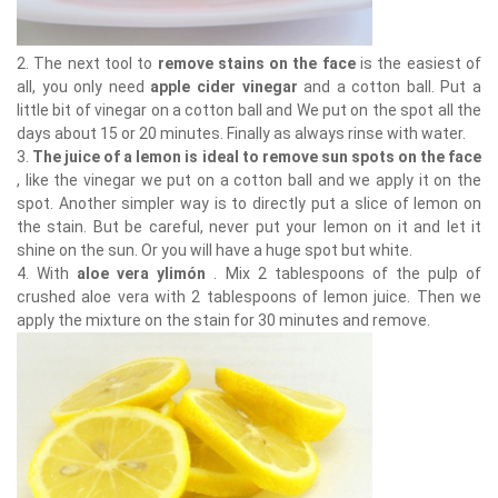
2. The next tool to
remove stains on the face
is the easiest of
all, you only need
apple cider vinegar
and a cotton ball. Put a
little bit of vinegar on a cotton ball and We put on the spot all the
days about 15 or 20 minutes. Finally as always rinse with water.
3.
The juice of a lemon is ideal to remove sun spots on the face
, like the vinegar we put on a cotton ball and we apply it on the
spot. Another simpler way is to directly put a slice of lemon on
the stain. But be careful, never put your lemon on it and let it
shine on the sun. Or you will have a huge spot but white.
4. With
aloe vera ylimón
. Mix 2 tablespoons of the pulp of
crushed aloe vera with 2 tablespoons of lemon juice. Then we
apply the mixture on the stain for 30 minutes and remove.