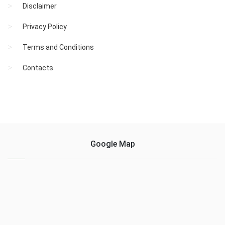
Disclaimer
Privacy Policy
Terms and Conditions
Contacts
Google Map