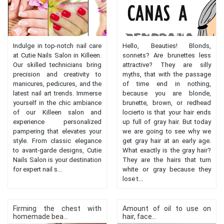
Indulge in top-notch nail care
Hello, Beauties! Blonds,
at Cutie Nails Salon in Killeen.
sonnets? Are brunettes less
Our skilled technicians bring
attractive? They are silly
precision and creativity to
myths, that with the passage
manicures, pedicures, and the
of time end in nothing,
latest nail art trends. Immerse
because you are blonde,
yourself in the chic ambiance
brunette, brown, or redhead
of our Killeen salon and
locierto is that your hair ends
experience personalized
up full of gray hair. But today
pampering that elevates your
we are going to see why we
style. From classic elegance
get gray hair at an early age.
to avant-garde designs, Cutie
What exactly is the gray hair?
Nails Salon is your destination
They are the hairs that turn
for expert nail s...
white or gray because they
lose t...
Firming the chest with
Amount of oil to use on
homemade bea...
hair, face...