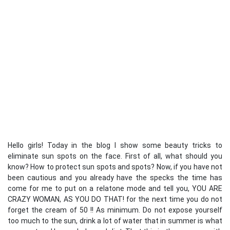
Hello girls! Today in the blog I show some beauty tricks to
eliminate sun spots on the face. First of all, what should you
know? How to protect sun spots and spots? Now, if you have not
been cautious and you already have the specks the time has
come for me to put on a relatone mode and tell you, YOU ARE
CRAZY WOMAN, AS YOU DO THAT! for the next time you do not
forget the cream of 50 !! As minimum. Do not expose yourself
too much to the sun, drink a lot of water that in summer is what