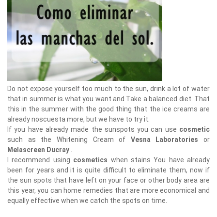
Do not expose yourself too much to the sun, drink a lot of water
that in summer is what you want and Take a balanced diet. That
this in the summer with the good thing that the ice creams are
already noscuesta more, but we have to try it.
If you have already made the sunspots you can use
cosmetic
such as the Whitening Cream of
Vesna Laboratories
or
Melascreen Ducray
.
I recommend using
cosmetics
when stains You have already
been for years and it is quite difficult to eliminate them, now if
the sun spots that have left on your face or other body area are
this year, you can home remedies that are more economical and
equally effective when we catch the spots on time.