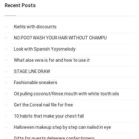
Recent Posts
Kiehls with discounts
NO POO? WASH YOUR HAIR WITHOUT CHAMPU
Look with Spanish Yoyomelody
What aloe vera is for and how to use it
STAGE LINE DRAW
Fashionable sneakers
Oil pulling coconut/Rinse mouth with white tooth oils
Get the L'oreal nail file for free
10 habits that make your chest fall
Halloween makeup step by step can nailed in eye
Gifts for guests delaware confectionery