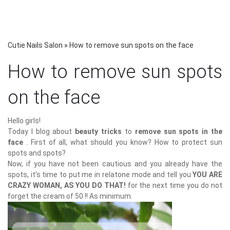
Cutie Nails Salon
»
How to remove sun spots on the face
How to remove sun spots
on the face
Hello girls!
Today I blog about
beauty tricks
to
remove sun spots in the
face
. First of all, what should you know? How to protect sun
spots and spots?
Now, if you have not been cautious and you already have the
spots, it's time to put me in relatone mode and tell you
YOU ARE
CRAZY WOMAN, AS YOU DO THAT!
for the next time you do not
forget the cream of 50 !! As minimum.