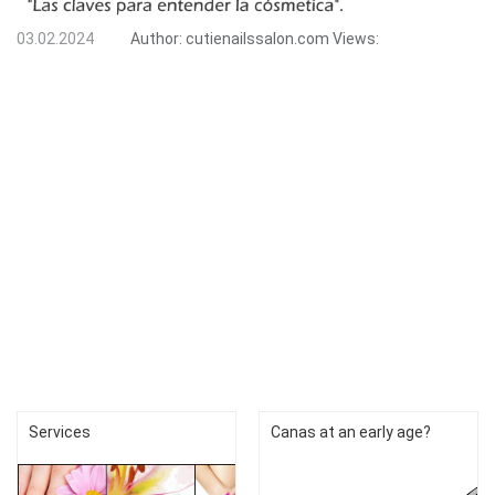
03.02.2024
Author:
cutienailssalon.com
Views:
Services
Canas at an early age?