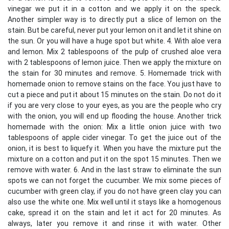
vinegar we put it in a cotton and we apply it on the speck.
Another simpler way is to directly put a slice of lemon on the
stain. But be careful, never put your lemon on it and let it shine on
the sun. Or you will have a huge spot but white. 4. With aloe vera
and lemon. Mix 2 tablespoons of the pulp of crushed aloe vera
with 2 tablespoons of lemon juice. Then we apply the mixture on
the stain for 30 minutes and remove. 5. Homemade trick with
homemade onion to remove stains on the face. You just have to
cut a piece and put it about 15 minutes on the stain. Do not do it
if you are very close to your eyes, as you are the people who cry
with the onion, you will end up flooding the house. Another trick
homemade with the onion: Mix a little onion juice with two
tablespoons of apple cider vinegar. To get the juice out of the
onion, it is best to liquefy it. When you have the mixture put the
mixture on a cotton and put it on the spot 15 minutes. Then we
remove with water. 6. And in the last straw to eliminate the sun
spots we can not forget the cucumber. We mix some pieces of
cucumber with green clay, if you do not have green clay you can
also use the white one. Mix well until it stays like a homogenous
cake, spread it on the stain and let it act for 20 minutes. As
always, later you remove it and rinse it with water. Other