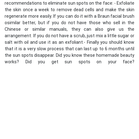
recommendations to eliminate sun spots on the face: - Exfoliate
the skin once a week to remove dead cells and make the skin
regenerate more easily. If you can do it with a Braun facial brush
osimilar better, but if you do not have those who sell in the
Chinese or similar manuals, they can also give us the
arrangement. If you do not have a scrub, just mix a little sugar or
salt with oil and use it as an exfoliant.- Finally you should know
that it is a very slow process that can last up to 6 months until
the sun spots disappear. Did you know these homemade beauty
works? Did you get sun spots on your face?