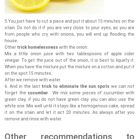
5.You just have to cut a piece and put it about 15 minutes on the
stain. Do not do it if you are very close to your eyes, as you are
from people who cry with onions, you will end up flooding the
house.
Other
trick homelessness
with the onion:
Mix a little onion juice with two tablespoons of apple cider
vinegar. To get the juice out of the onion, it is best to liquefy it.
When you have the mixture put the mixture on a cotton and put it
on the spot 15 minutes.
After we remove with water.
6. And in the last
trick to eliminate the sun spots
we can not
forget the
cucumber
. We mix some pieces of cucumber with
green clay, if you do not have green clay you can also use the
white one. Mix well until it stays like a homogenous cake, spread
it on the stain and let it act 20 minutes. As always after you
remove and rinse with water.
Other recommendations to