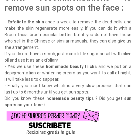
remove sun spots on the face :
-
Exfoliate the skin
once a week to remove the dead cells and
make the skin regenerate more easily. If you can do it with a
Braun facial brush osimilar better, but if you do not have those
who sell in the Chinese or similar manuals, they can also give us
the arrangement.
If you do not have a scrub, just mix a little sugar or salt with olive
oil and use it as an exfoliant.
- Yes we use these
homemade beauty tricks
and we put on a
depigmentation or whitening cream as you want to call at night,
it will take less to disappear.
- Finally you must know which is a very slow process that can
last up to 6 months until you get sun spots.
Did you know these
homemade beauty tips
? Did you get
sun
spots on your face
?