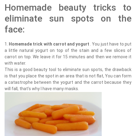
Homemade beauty tricks to
eliminate sun spots on the
face:
1.
Homemade trick with carrot and yogurt
. You just have to put
a little natural yogurt on top of the stain and a few slices of
carrot on top. We leave it for 15 minutes and then we remove it
with water.
This is a good beauty tool to eliminate sun spots, the drawback
is that you place the spot in an area that is not flat, You can form
a catastrophe between the yogurt and the carrot because they
will fall, that's why I have many masks.