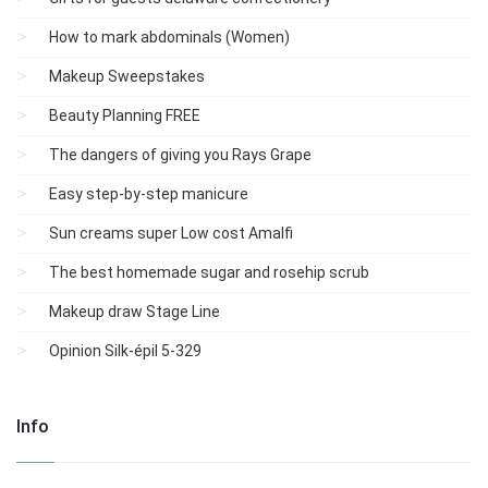
How to mark abdominals (Women)
Makeup Sweepstakes
Beauty Planning FREE
The dangers of giving you Rays Grape
Easy step-by-step manicure
Sun creams super Low cost Amalfi
The best homemade sugar and rosehip scrub
Makeup draw Stage Line
Opinion Silk-épil 5-329
Info